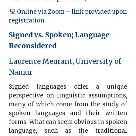
💻 Online via Zoom – link provided upon
registration
Signed vs. Spoken; Language
Reconsidered
Laurence Meurant, University of
Namur
Signed languages offer a unique
perspective on linguistic assumptions,
many of which come from the study of
spoken languages and their written
forms. What can seem obvious in spoken
language, such as the traditional