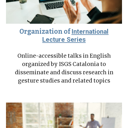
Organization of
International
Lecture Series
Online-accessible talks in English
organized by ISGS Catalonia to
disseminate and discuss research in
gesture studies and related topics