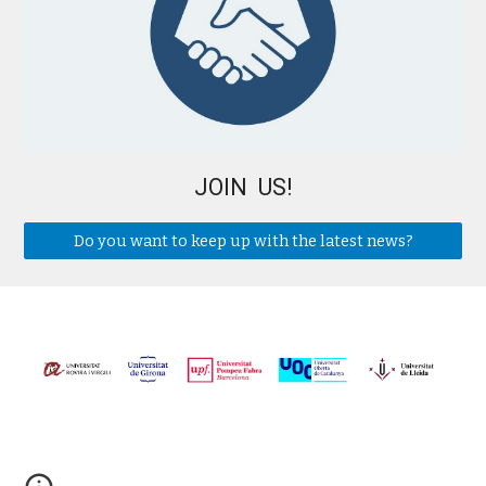
JOIN US!
Do you want to keep up with the latest news?