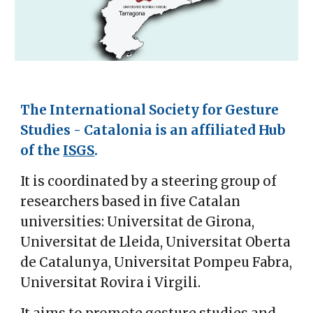
The International Society for Gesture
Studies - Catalonia is an affiliated Hub
of the
ISGS
.
It is coordinated by a steering group of
researchers based in five Catalan
universities: Universitat de Girona,
Universitat de Lleida, Universitat Oberta
de Catalunya, Universitat Pompeu Fabra,
Universitat Rovira i Virgili.