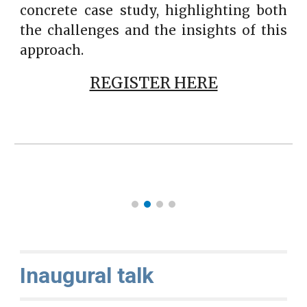
concrete case study, highlighting both
the challenges and the insights of this
approach.
REGISTER HERE
Inaugural talk