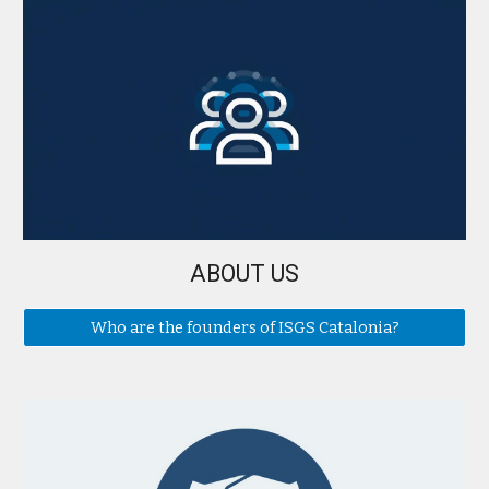
ABOUT US
Who are the founders of ISGS Catalonia?