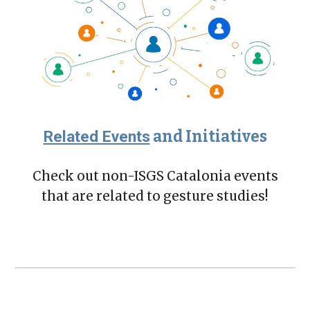
Related Events
and Initiatives
Check out non-ISGS Catalonia events
that are related to gesture studies!