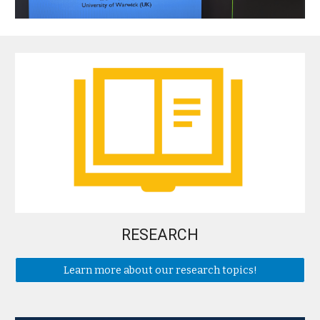
RESEARCH
Learn more about our research topics!