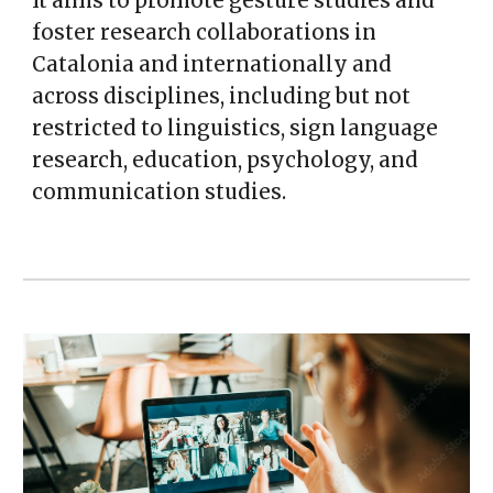
It aims to promote gesture studies and
foster research collaborations in
Catalonia and internationally and
across disciplines, including but not
restricted to linguistics, sign language
research, education, psychology, and
communication studies.