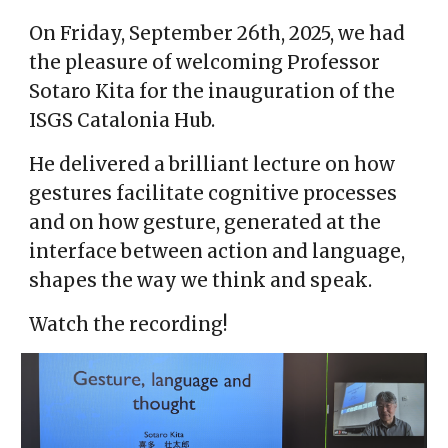
On Friday, September 26th, 2025, we had
the pleasure of welcoming Professor
Sotaro Kita for the inauguration of the
ISGS Catalonia Hub.
He delivered a brilliant lecture on how
gestures facilitate cognitive processes
and on how gesture, generated at the
interface between action and language,
shapes the way we think and speak.
Watch the recording!