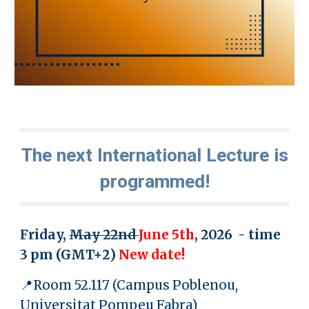
The next International Lecture is
programmed!
Friday,
May 22nd
June 5th
, 2026 - time
3 pm
(GMT+
2
)
New date!
📍Room 52.117 (Campus Poblenou,
Universitat Pompeu Fabra)