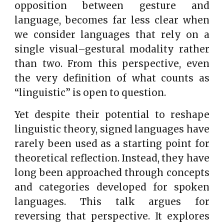
opposition between gesture and
language, becomes far less clear when
we consider languages that rely on a
single visual–gestural modality rather
than two. From this perspective, even
the very definition of what counts as
“linguistic” is open to question.
Yet despite their potential to reshape
linguistic theory, signed languages have
rarely been used as a starting point for
theoretical reflection. Instead, they have
long been approached through concepts
and categories developed for spoken
languages. This talk argues for
reversing that perspective. It explores