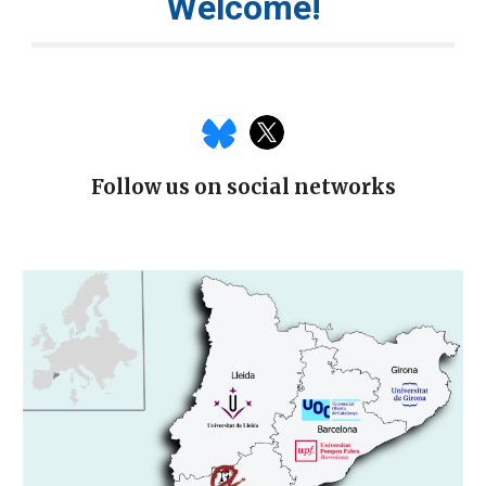
Welcome!
Follow us on social networks