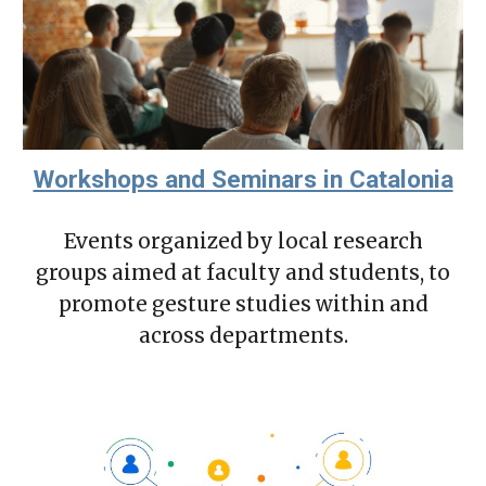
Workshops and Seminars in Catalonia
Events organized by local research
groups aimed at faculty and students, to
promote gesture studies within and
across departments.