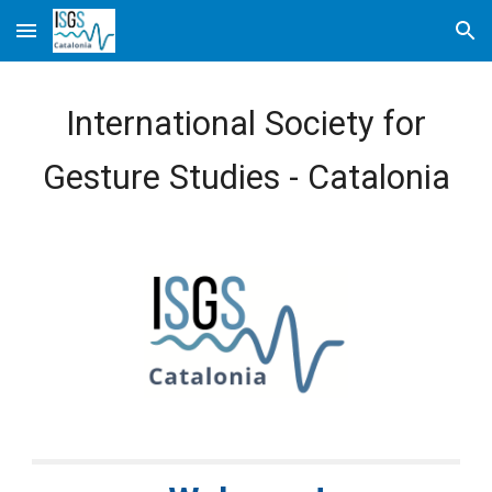
Skip to main content
Skip to navigation
International Society for
Gesture Studies - Catalonia