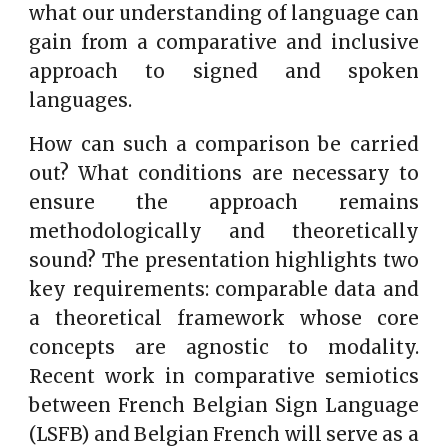
what our understanding of language can
gain from a comparative and inclusive
approach to signed and spoken
languages.
How can such a comparison be carried
out? What conditions are necessary to
ensure the approach remains
methodologically and theoretically
sound? The presentation highlights two
key requirements: comparable data and
a theoretical framework whose core
concepts are agnostic to modality.
Recent work in comparative semiotics
between French Belgian Sign Language
(LSFB) and Belgian French will serve as a